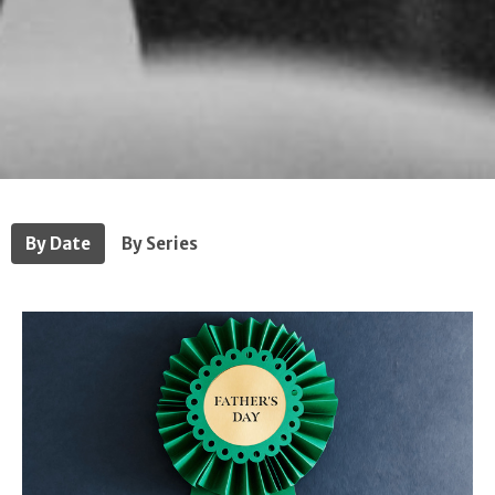
By Date
By Series