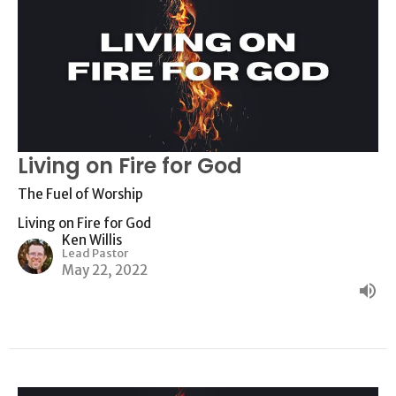
Living on Fire for God
The Fuel of Worship
Living on Fire for God
Ken Willis
Lead Pastor
May 22, 2022