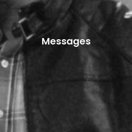
Messages