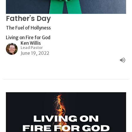
Father's Day
The Fuel of Hollyness
Living on Fire for God
Ken Willis
Lead Pastor
June 19, 2022