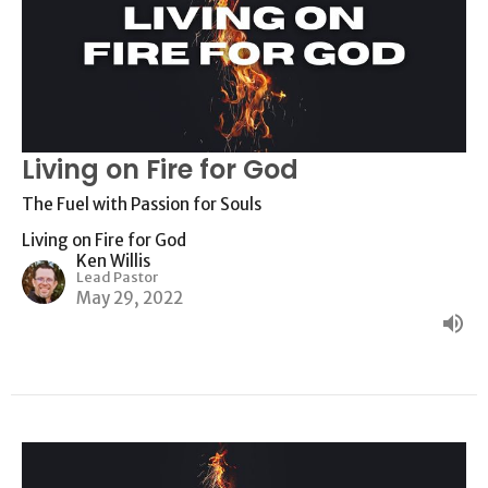
Living on Fire for God
The Fuel with Passion for Souls
Living on Fire for God
Ken Willis
Lead Pastor
May 29, 2022