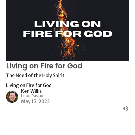
Living on Fire for God
The Need of the Holy Spirit
Living on Fire for God
Ken Willis
Lead Pastor
May 15, 2022