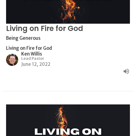
Living on Fire for God
Being Generous
Living on Fire for God
Ken Willis
Lead Pastor
June 12, 2022