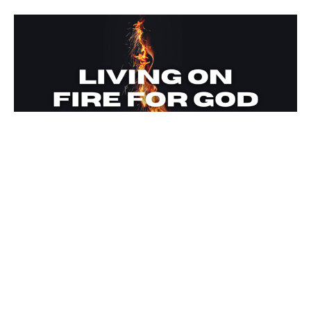
Living on Fire for God
The Fuel of the Word
Living on Fire for God
Ken Willis
Lead Pastor
May 1, 2022