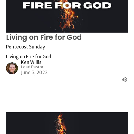
Living on Fire for God
Pentecost Sunday
Living on Fire for God
Ken Willis
Lead Pastor
June 5, 2022