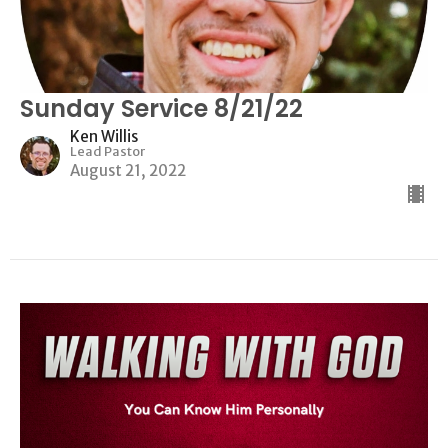
Sunday Service 8/21/22
Ken Willis
Lead Pastor
August 21, 2022