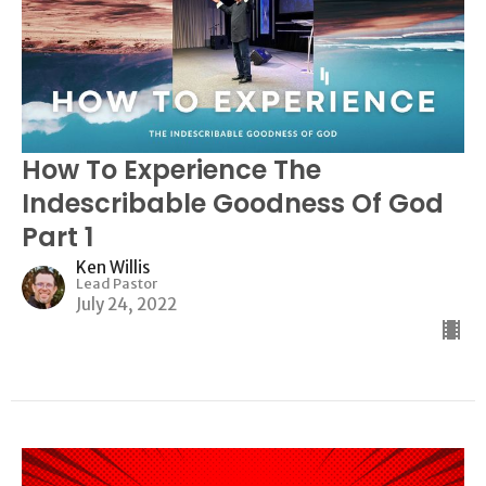
How To Experience The
Indescribable Goodness Of God
Part 1
Ken Willis
Lead Pastor
July 24, 2022