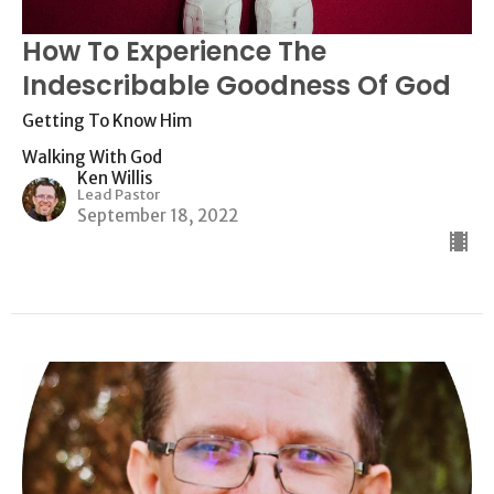
How To Experience The
Indescribable Goodness Of God
Getting To Know Him
Walking With God
Ken Willis
Lead Pastor
September 18, 2022