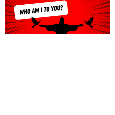
Who Am I To You?
Ken Willis
Lead Pastor
July 17, 2022