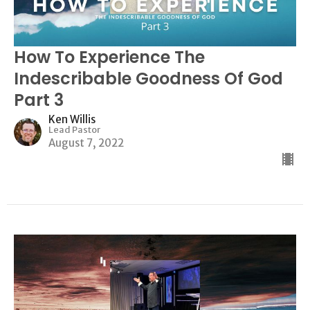
How To Experience The
Indescribable Goodness Of God
Part 3
Ken Willis
Lead Pastor
August 7, 2022