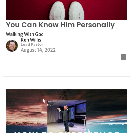
You Can Know Him Personally
Walking With God
Ken Willis
Lead Pastor
August 14, 2022