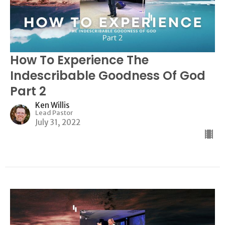
How To Experience The
Indescribable Goodness Of God
Part 2
Ken Willis
Lead Pastor
July 31, 2022