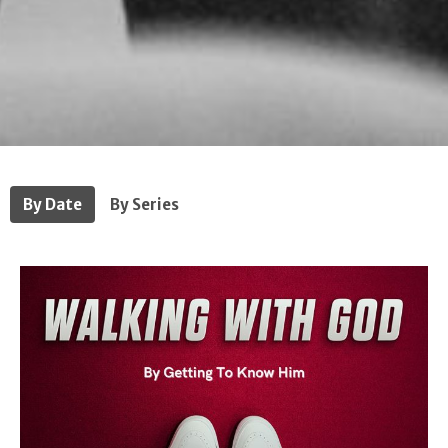
By Date
By Series