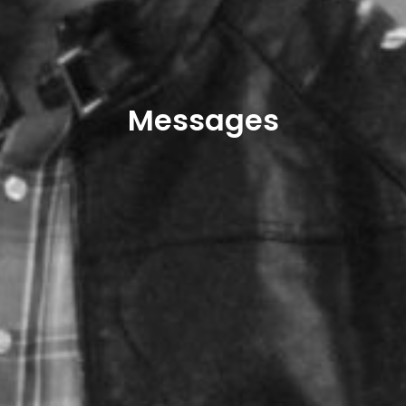
Messages