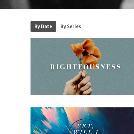
By Date
By Series