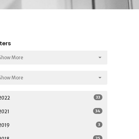
lters
Show More
Show More
33
2022
34
2021
3
2019
25
2018