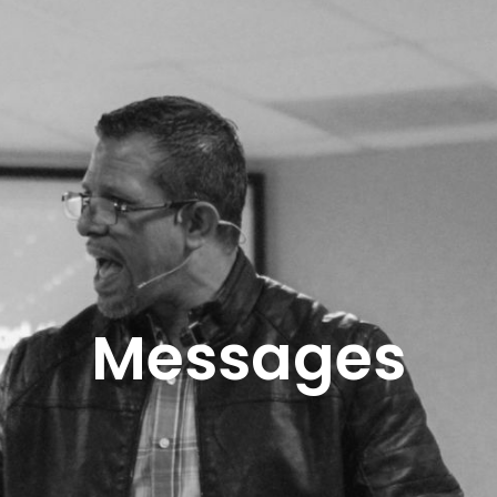
Messages