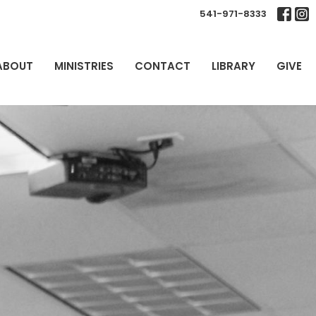
541-971-8333
ABOUT
MINISTRIES
CONTACT
LIBRARY
GIVE