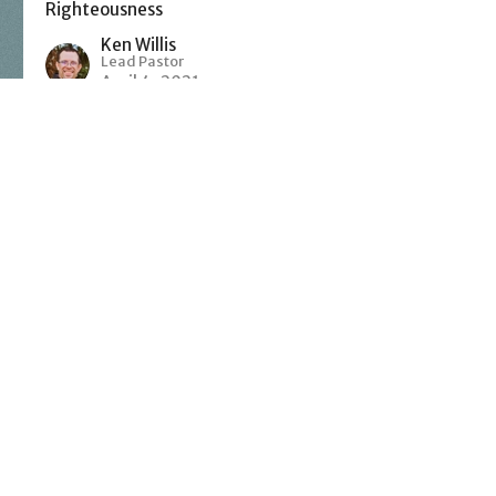
Righteousness
Ken Willis
Lead Pastor
April 4, 2021
Location
Contact
100 Opal Ct
Phone:
541-971-8333
Albany, OR
Email
:
97322
View Map
Mailing Address
PO Box 146