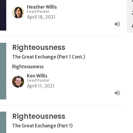
Heather Willis
Lead Pastor
April 18, 2021
Righteousness
The Great Exchange (Part 1 Cont.)
Righteousness
Ken Willis
Lead Pastor
April 11, 2021
Righteousness
The Great Exchange (Part 1)