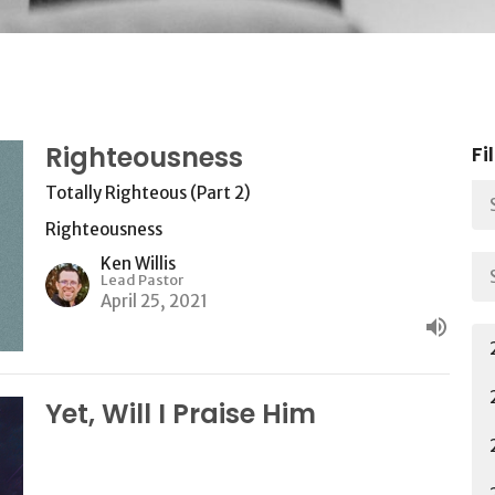
Righteousness
Fi
Totally Righteous (Part 2)
Righteousness
Ken Willis
Lead Pastor
April 25, 2021
Yet, Will I Praise Him