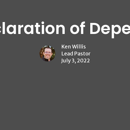
laration of De
Ken Willis
Lead Pastor
July 3, 2022