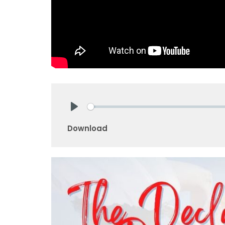
Play
Download