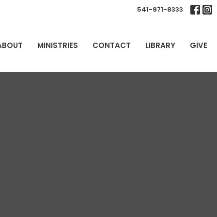
541-971-8333
ABOUT
MINISTRIES
CONTACT
LIBRARY
GIVE