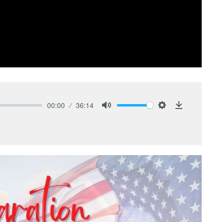
00:00
36:14
Mute
Settings
Download