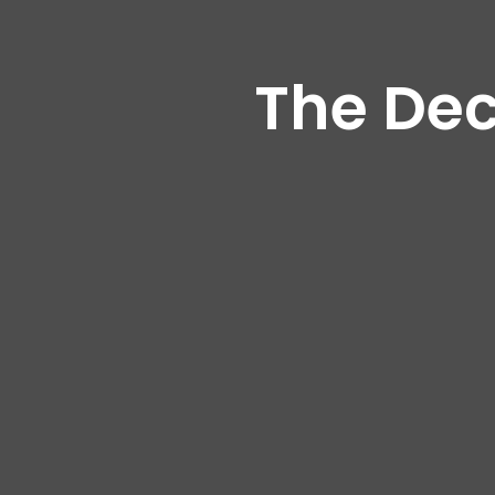
The Dec