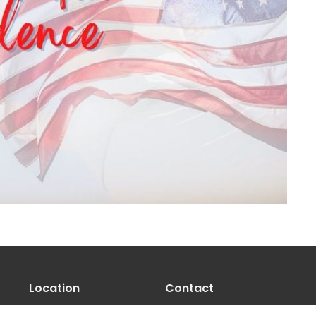
Location
Contact
100 Opal Ct
Phone:
541-971-8333