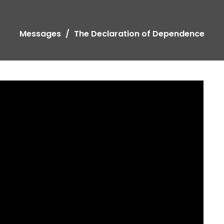
Messages
The Declaration of Dependence